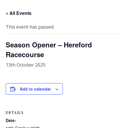
« All Events
This event has passed.
Season Opener – Hereford
Racecourse
13th October 2025
Add to calendar
DETAILS
Date: