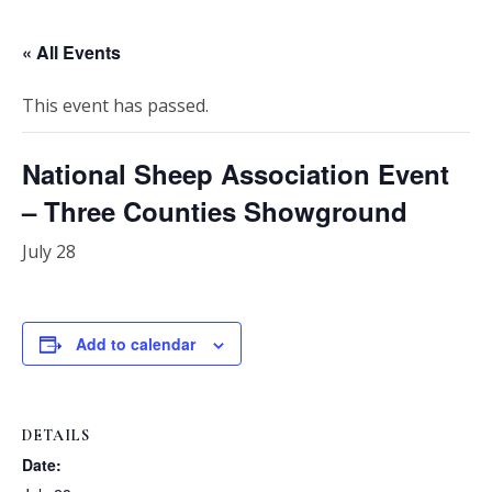
« All Events
This event has passed.
National Sheep Association Event
– Three Counties Showground
July 28
Add to calendar
DETAILS
Date: