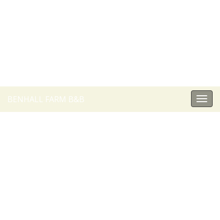
BENHALL FARM B&B
Togg
navi