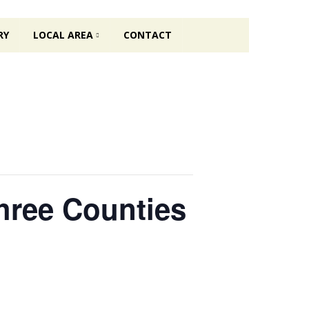
RY
LOCAL AREA
CONTACT
Three Counties