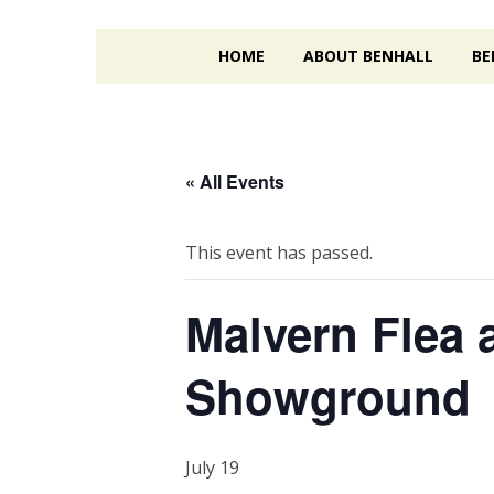
HOME
ABOUT BENHALL
BE
« All Events
This event has passed.
Malvern Flea 
Showground
July 19