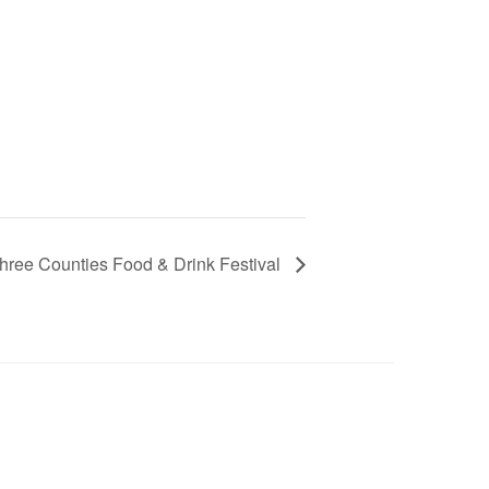
hree Counties Food & Drink Festival