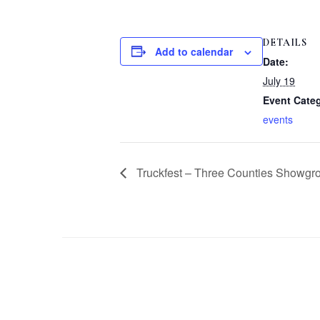
DETAILS
Add to calendar
Date:
July 19
Event Cate
events
Truckfest – Three Counties Showgr