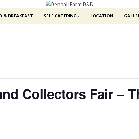
D & BREAKFAST
SELF CATERING
LOCATION
GALLE
and Collectors Fair – 