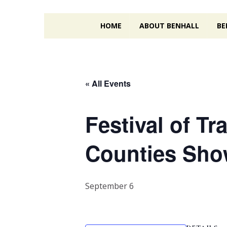
HOME
ABOUT BENHALL
BE
« All Events
Festival of T
Counties Sh
September 6