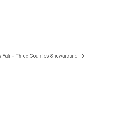
rs Fair – Three Counties Showground