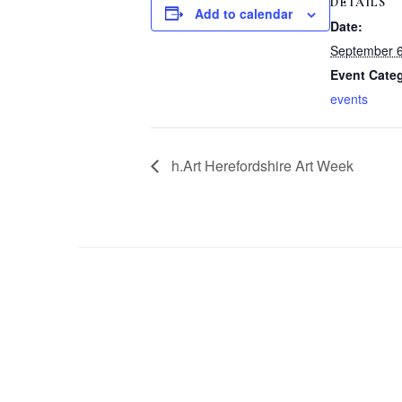
DETAILS
Add to calendar
Date:
September 
Event Cate
events
h.Art Herefordshire Art Week