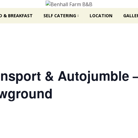
D & BREAKFAST
SELF CATERING
LOCATION
GALLE
ransport & Autojumble 
owground