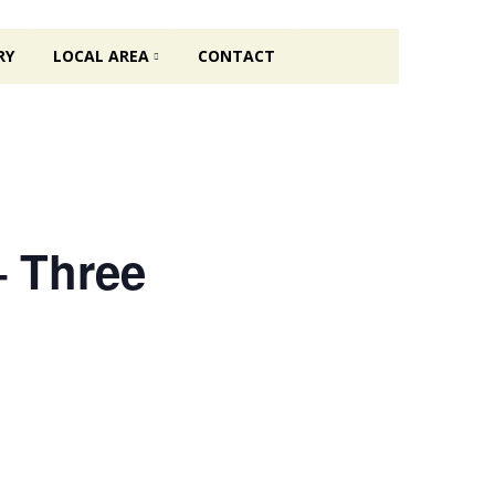
RY
LOCAL AREA
CONTACT
– Three