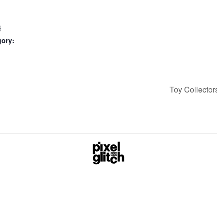
6
gory:
Toy Collecto